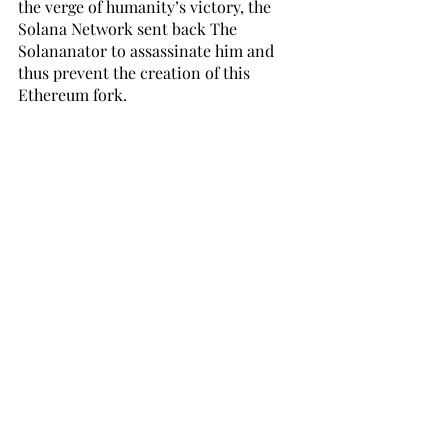
the verge of humanity’s victory, the 
Solana Network sent back The 
Solananator to assassinate him and 
thus prevent the creation of this 
Ethereum fork. 