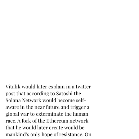
Vitalik would later explain in a twitter 
post that according to Satoshi the 
Solana Network would become self-
aware in the near future and trigger a 
global war to exterminate the human 
race. A fork of the Ethereum network 
that he would later create would be 
mankind’s only hope of resistance. On 