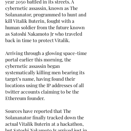
year 2050 battled in its streets. A 
cybernetic assassin, known as The 
Solananator, programmed to hunt and 
kill Vitalik Buterin, fought with a 
human soldier from the future known 
as Satoshi Nakamoto Jr who traveled 
back in time to protect Vitalik. 
Arriving through a glowing space-time 
portal earlier this morning, the 
cybernetic assassin began 
systematically killing men bearing its 
target’s name, having found their 
locations using the IP addresses of all 
twitter accounts claiming to be the 
Ethereum founder. 
Sources have reported that The 
Solananator finally tracked down the 
actual Vitalik Buterin at a hackathon, 
but Satoshi Nakamoto Jr arrived just in 