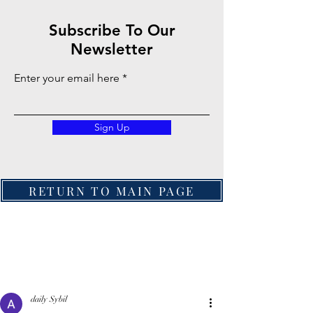
Subscribe To Our
Newsletter
Enter your email here
Sign Up
RETURN TO MAIN PAGE
daily Sybil