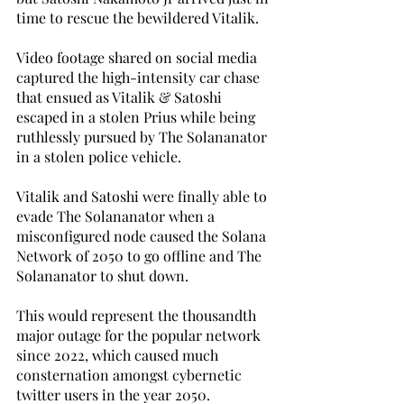
time to rescue the bewildered Vitalik. 
Video footage shared on social media 
captured the high-intensity car chase 
that ensued as Vitalik & Satoshi 
escaped in a stolen Prius while being 
ruthlessly pursued by The Solananator 
in a stolen police vehicle. 
Vitalik and Satoshi were finally able to 
evade The Solananator when a 
misconfigured node caused the Solana 
Network of 2050 to go offline and The 
Solananator to shut down. 
This would represent the thousandth 
major outage for the popular network 
since 2022, which caused much 
consternation amongst cybernetic 
twitter users in the year 2050. 