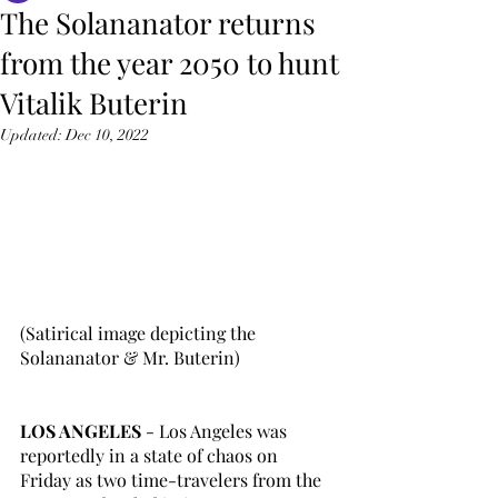
The Solananator returns
from the year 2050 to hunt
Vitalik Buterin
Updated:
Dec 10, 2022
(Satirical image depicting the 
Solananator & Mr. Buterin)
LOS ANGELES
 - Los Angeles was 
reportedly in a state of chaos on 
Friday as two time-travelers from the 