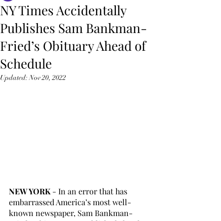
NY Times Accidentally
Publishes Sam Bankman-
Fried’s Obituary Ahead of
Schedule
Updated:
Nov 20, 2022
NEW YORK 
- In an error that has 
embarrassed America’s most well-
known newspaper, Sam Bankman-