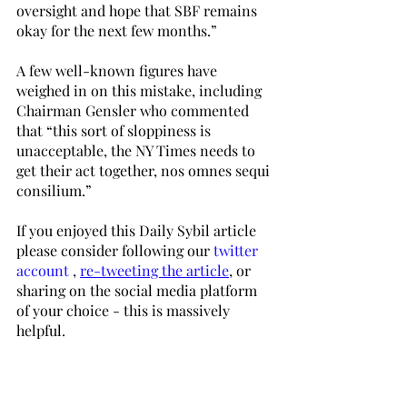
oversight and hope that SBF remains 
okay for the next few months.”
A few well-known figures have 
weighed in on this mistake, including 
Chairman Gensler who commented 
that “this sort of sloppiness is 
unacceptable, the NY Times needs to 
get their act together, nos omnes sequi 
consilium.”
If you enjoyed this Daily Sybil article 
please consider following our 
twitter 
account
 , 
re-tweeting the article
, or 
sharing on the social media platform 
of your choice - this is massively 
helpful. 