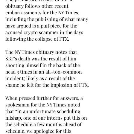
obituary follows other recent 
embarrassments for the NY Times, 
including the publishing of what many 
have argued is a puff piece for the 
accused crypto scammer in the days 
following the collapse of FTX.
The NY Times obituary notes that 
SBF’s death was the result of him 
shooting himself in the back of the 
head 3 times in an all-too-common 
incident; likely as a result of the 
shame he felt for the implosion of FTX. 
When pressed further for answers, a 
spokesman for the NY Times noted 
that “in an unfortunate scheduling 
mishap, one of our interns put this on 
the schedule a few months ahead of 
schedule, we apologize for this 