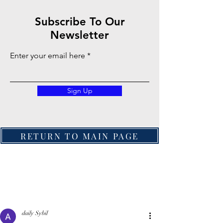
Subscribe To Our
Newsletter
Enter your email here
Sign Up
RETURN TO MAIN PAGE
daily Sybil