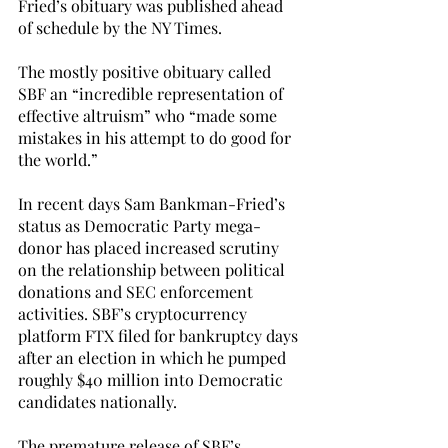
Fried’s obituary was published ahead 
of schedule by the NY Times. 
The mostly positive obituary called 
SBF an “incredible representation of 
effective altruism” who “made some 
mistakes in his attempt to do good for 
the world.” 
In recent days Sam Bankman-Fried’s 
status as Democratic Party mega-
donor has placed increased scrutiny 
on the relationship between political 
donations and SEC enforcement 
activities. SBF’s cryptocurrency 
platform FTX filed for bankruptcy days 
after an election in which he pumped 
roughly $40 million into Democratic 
candidates nationally.
The premature release of SBF’s 