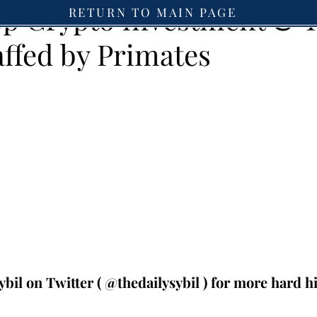
Top Crypto Investment & 
RETURN TO MAIN PAGE
affed by Primates
ybil on Twitter ( @thedailysybil ) for more hard hit