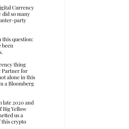
igital Currency 
 did so many 
unter-party 
 this question: 
e been 
s.
rrency thing 
 Partner for 
ot alone in this 
em a Bloomberg 
 late 2020 and 
f Big Yellow 
etted us a 
 this crypto 