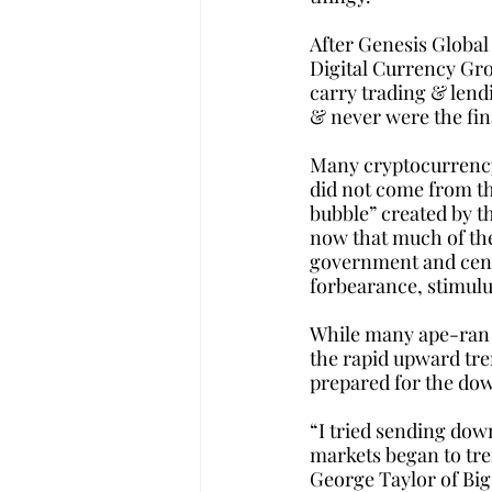
After Genesis Global
Digital Currency Grou
carry trading & lendi
& never were the fina
Many cryptocurrency 
did not come from th
bubble” created by t
now that much of the
government and centr
forbearance, stimulu
While many ape-ran s
the rapid upward tre
prepared for the dow
“I tried sending dow
markets began to tren
George Taylor of Big