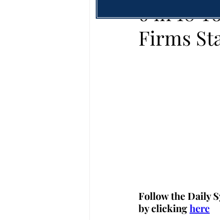
6 in 10 
Firms St
Follow the Daily S
by clicking 
here