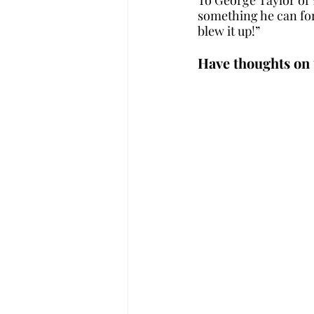
something he can for
blew it up!”
Have thoughts on 