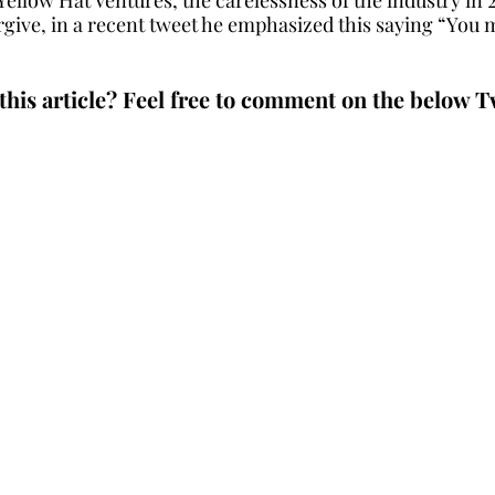
give, in a recent tweet he emphasized this saying “You 
this article? Feel free to comment on the below T