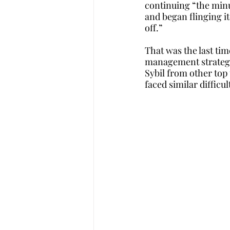
continuing “the minu
and began flinging i
off.”
That was the last tim
management strategie
Sybil from other top
faced similar difficul