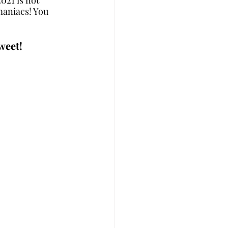
maniacs! You 
weet!