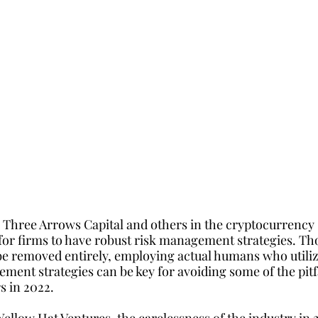
 Three Arrows Capital and others in the cryptocurrency 
or firms to have robust risk management strategies. Tho
e removed entirely, employing actual humans who utiliz
ment strategies can be key for avoiding some of the pitfa
rs in 2022.
ellow Hat Ventures, the carelessness of the industry in 2