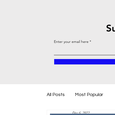
S
Enter your email here
All Posts
Most Popular
Dec 6, 2022