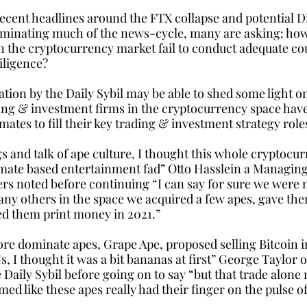
recent headlines around the FTX collapse and potential D
minating much of the news-cycle, many are asking: how
in the cryptocurrency market fail to conduct adequate co
iligence? 
tion by the Daily Sybil may be able to shed some light on
ing & investment firms in the cryptocurrency space hav
ates to fill their key trading & investment strategy role
gs and talk of ape culture, I thought this whole cryptocu
mate based entertainment fad” Otto Hasslein a Managing
rs noted before continuing “I can say for sure we were n
ny others in the space we acquired a few apes, gave th
d them print money in 2021.”
e dominate apes, Grape Ape, proposed selling Bitcoin in
I thought it was a bit bananas at first” George Taylor o
 Daily Sybil before going on to say “but that trade alone n
med like these apes really had their finger on the pulse of