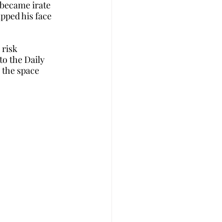
became irate 
pped his face 
risk 
o the Daily 
 the space 