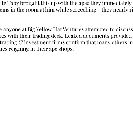
te Toby brought this up with the apes they immediately 
tems in the room at him while screeching - they nearly ri
e anyone at Big Yellow Hat Ventures attempted to discuss 
s with their trading desk. Leaked documents provided t
 trading & investment firms confirm that many others in
ties reigning in their ape shops. 