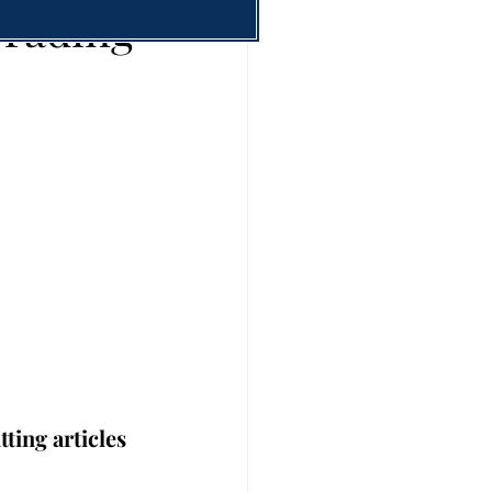
Trading
ting articles 