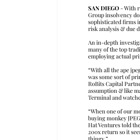
SAN DIEGO
 - With 
Group insolvency do
sophisticated firms 
risk analysis & due d
An in-depth investiga
many of the top trad
employing actual prim
“With all the ape jpe
was some sort of pri
RoBits Capital Partne
assumption & like ma
Terminal and watche
“When one of our mor
buying monkey JPEGs, 
Hat Ventures told the
200x return so it see
thingy.”