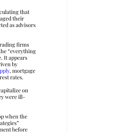
ulating that 
aged their 
ted as advisors 
rading firms 
the “everything 
. It appears 
iven by 
pply
, mortgage 
est rates.
apitalize on 
y were ill-
op when the 
ategies” 
tment before 