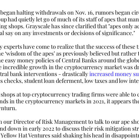
 began halting withdrawals on Nov. 16, rumors began circ
p had quietly let go of much of its staff of apes that man
ng shops. Grayscale has since clarified that "apes only ac
l say on any investments or decisions of significance." 
experts have come to realize that the success of these t
e ‘wisdom of the apes’ as previously believed but rather 
he easy money policies of Central Banks around the globe
 incredible growth in the cryptocurrency market was dr
al bank interventions - drastically 
increased money su
s checks, student loan deferment, low taxes and low inter
hops at top cryptocurrency trading firms were able to c
nds in the cryptocurrency markets in 2021, it appears the
nturn. 
n our Director of Risk Management to talk to our ape sh
d down in early 2022 to discuss their risk mitigation str
 Yellow Hat Ventures said shaking his head in disappoin