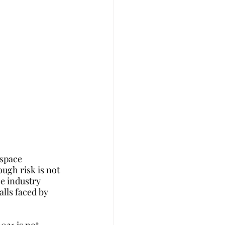
space 
ugh risk is not 
e industry 
lls faced by 
021 is not 