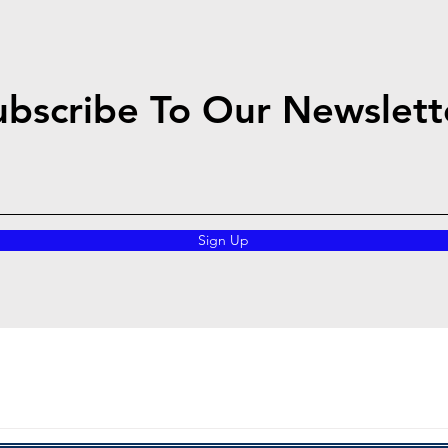
ubscribe To Our Newslett
Sign Up