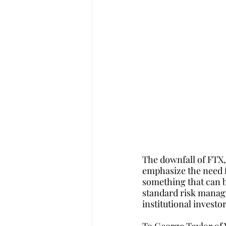
The downfall of FTX,
emphasize the need f
something that can b
standard risk manage
institutional investo
To George Taylor of Y